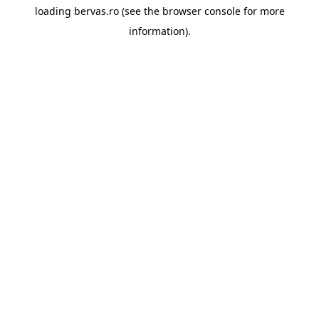
loading
bervas.ro
(see the
browser console
for more
information).