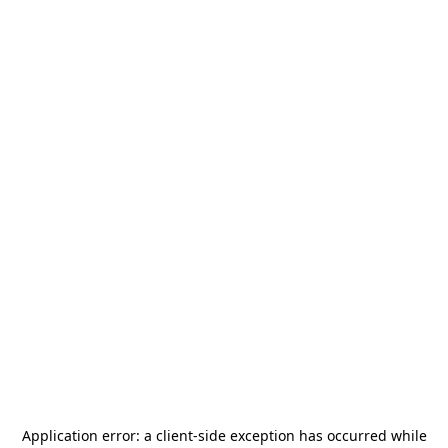
Application error: a
client
-side exception has occurred while