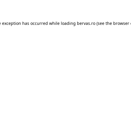
e exception has occurred while loading
bervas.ro
(see the
browser 