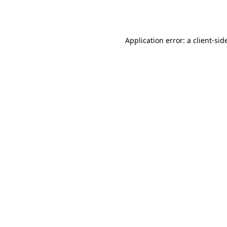
Application error: a
client
-sid