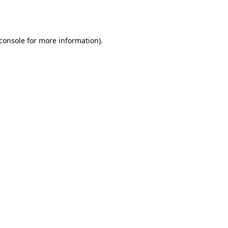
console
for more information).