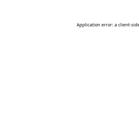
Application error: a
client
-sid