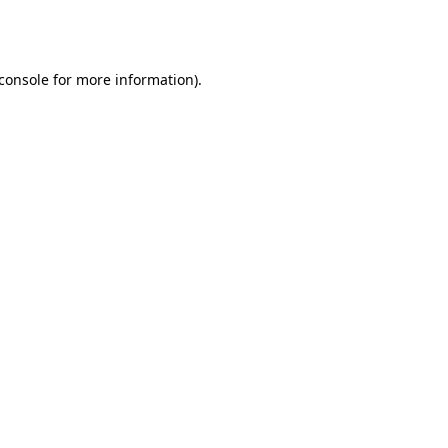
console
for more information).