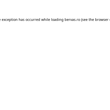
e exception has occurred while loading
bervas.ro
(see the
browser 