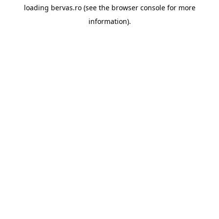
loading
bervas.ro
(see the
browser console
for more
information).