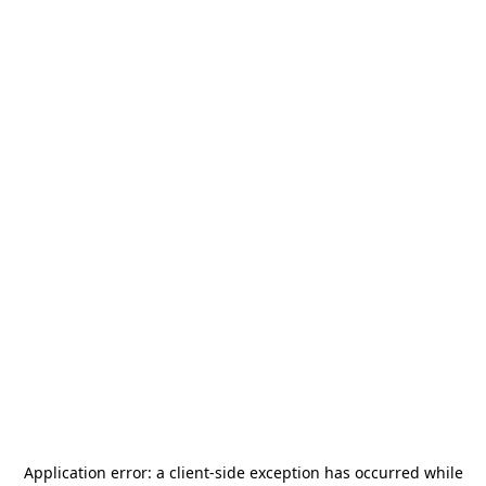
Application error: a
client
-side exception has occurred while