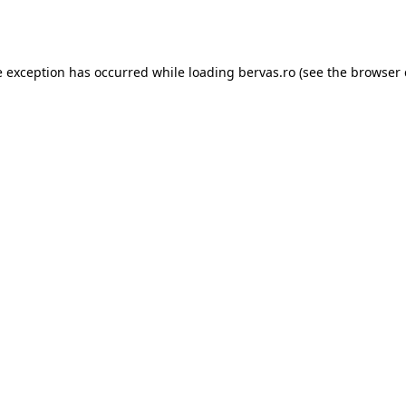
e exception has occurred while loading
bervas.ro
(see the
browser 