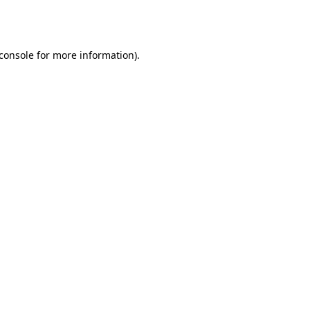
console
for more information).