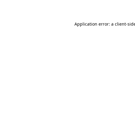
Application error: a
client
-sid