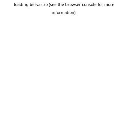
loading
bervas.ro
(see the
browser console
for more
information).