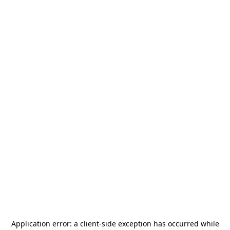
Application error: a
client
-side exception has occurred while