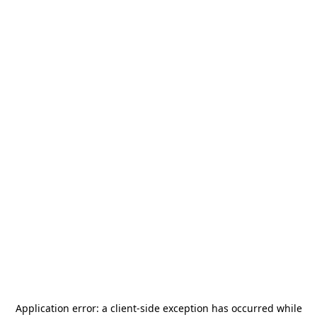
Application error: a
client
-side exception has occurred while