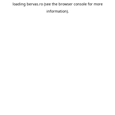
loading
bervas.ro
(see the
browser console
for more
information).