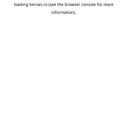
loading
bervas.ro
(see the
browser console
for more
information).