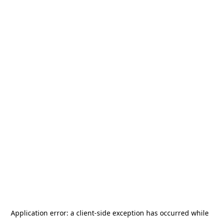
Application error: a
client
-side exception has occurred while