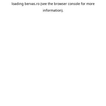
loading
bervas.ro
(see the
browser console
for more
information).