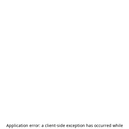
Application error: a
client
-side exception has occurred while