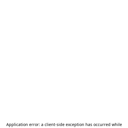
Application error: a
client
-side exception has occurred while