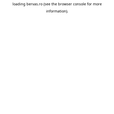
loading
bervas.ro
(see the
browser console
for more
information).