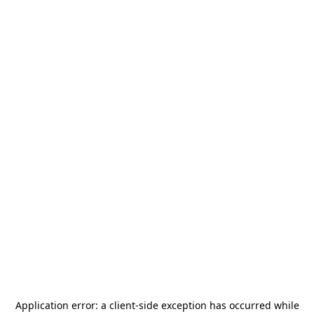
Application error: a
client
-side exception has occurred while