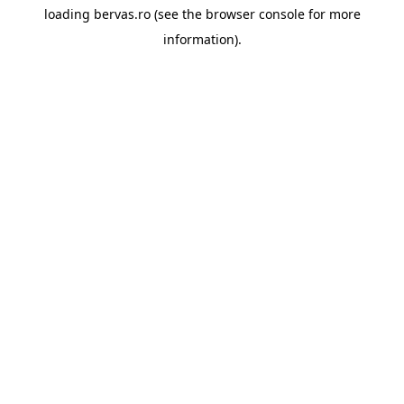
loading
bervas.ro
(see the
browser console
for more
information).