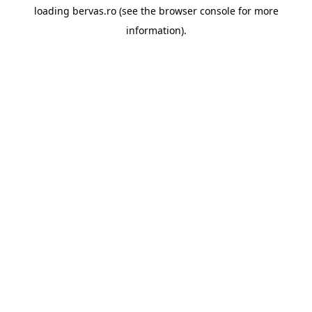
loading
bervas.ro
(see the
browser console
for more
information).