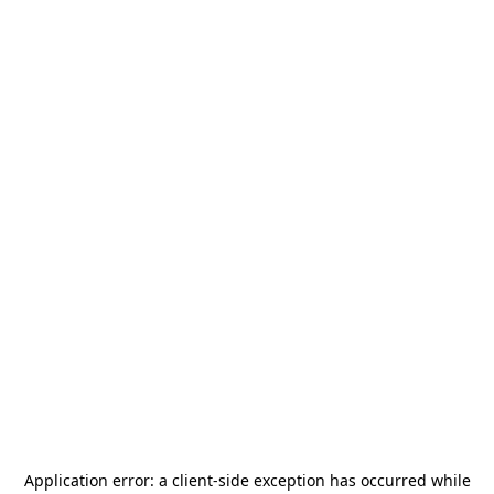
Application error: a
client
-side exception has occurred while