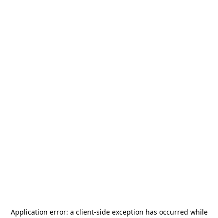
Application error: a
client
-side exception has occurred while