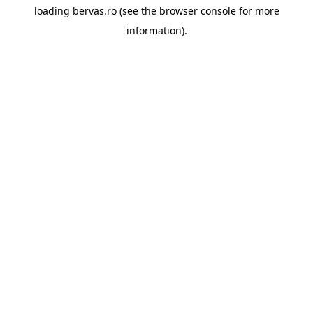
loading
bervas.ro
(see the
browser console
for more
information).