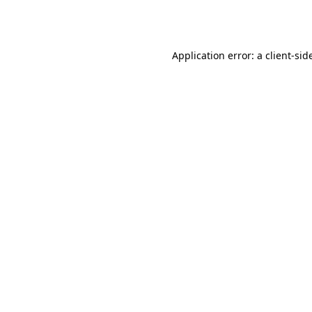
Application error: a
client
-sid