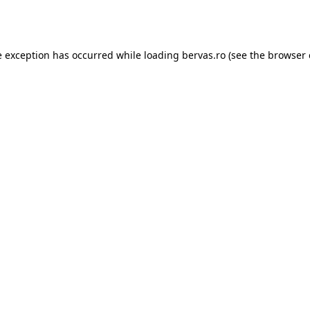
e exception has occurred while loading
bervas.ro
(see the
browser 