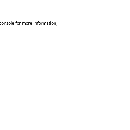
console
for more information).