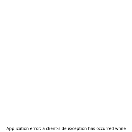
Application error: a
client
-side exception has occurred while