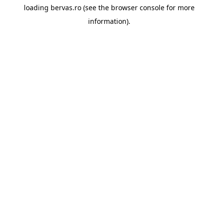
loading
bervas.ro
(see the
browser console
for more
information).