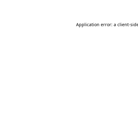
Application error: a
client
-sid