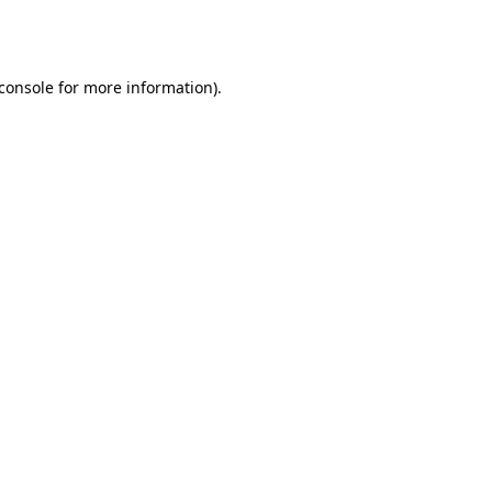
console
for more information).