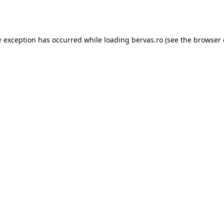
e exception has occurred while loading
bervas.ro
(see the
browser 