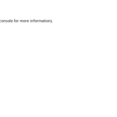
console
for more information).