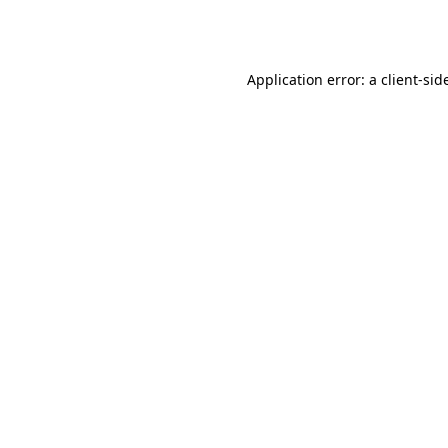
Application error: a
client
-sid