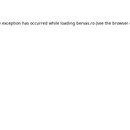
e exception has occurred while loading
bervas.ro
(see the
browser 