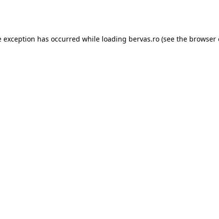
e exception has occurred while loading
bervas.ro
(see the
browser 