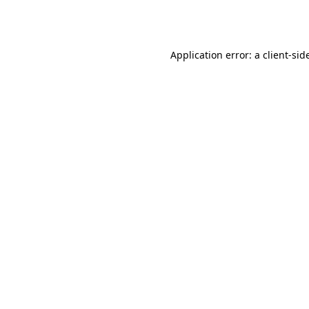
Application error: a
client
-sid