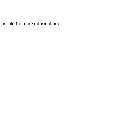
console
for more information).