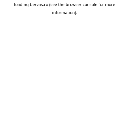
loading
bervas.ro
(see the
browser console
for more
information).