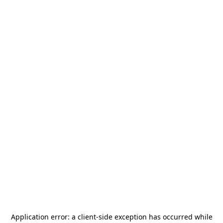
Application error: a
client
-side exception has occurred while