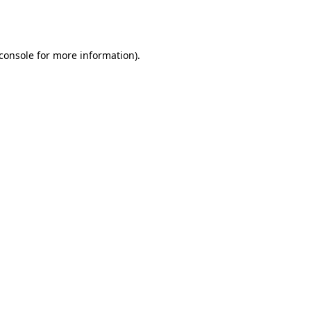
console
for more information).