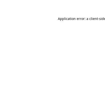
Application error: a
client
-sid