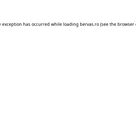
e exception has occurred while loading
bervas.ro
(see the
browser 