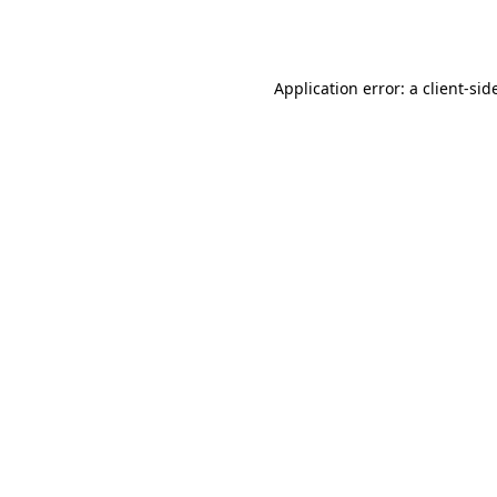
Application error: a
client
-sid