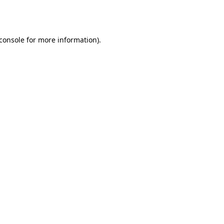
console
for more information).