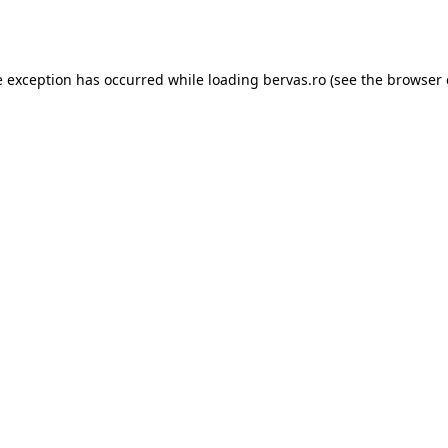
e exception has occurred while loading
bervas.ro
(see the
browser 