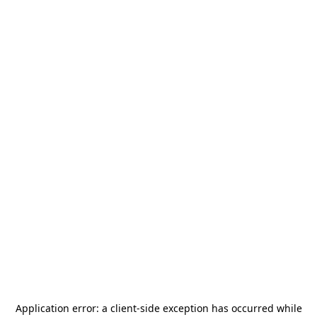
Application error: a
client
-side exception has occurred while