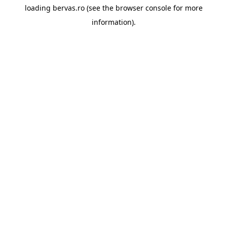
loading
bervas.ro
(see the
browser console
for more
information).