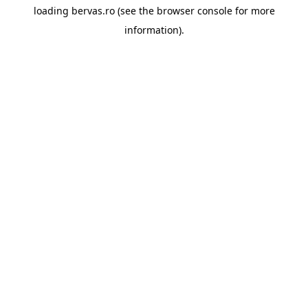
loading
bervas.ro
(see the
browser console
for more
information).