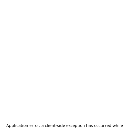
Application error: a
client
-side exception has occurred while