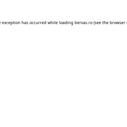
e exception has occurred while loading
bervas.ro
(see the
browser 