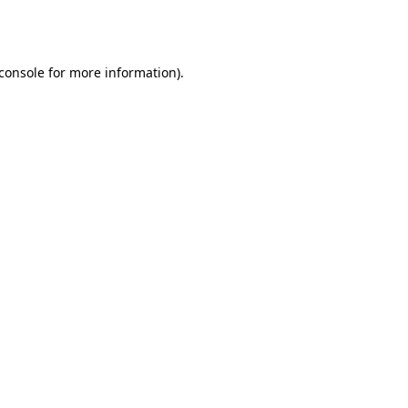
console
for more information).