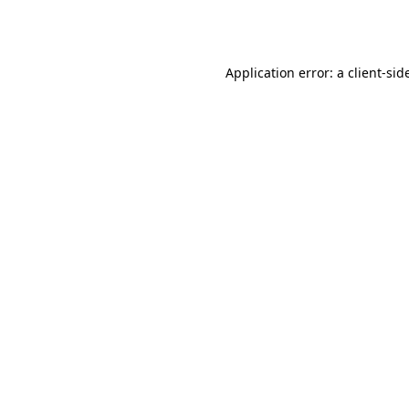
Application error: a
client
-sid