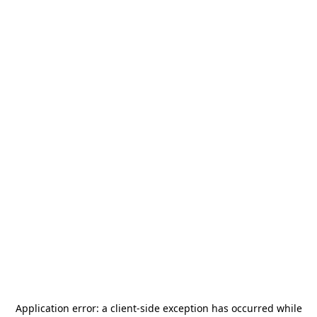
Application error: a
client
-side exception has occurred while