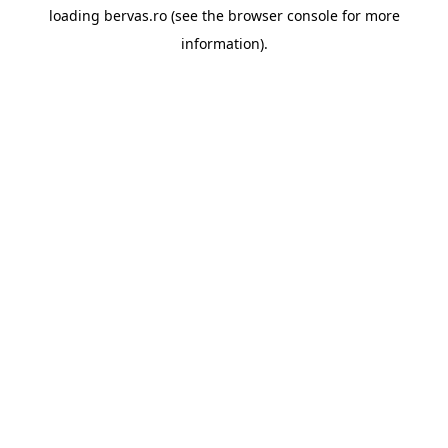
loading
bervas.ro
(see the
browser console
for more
information).