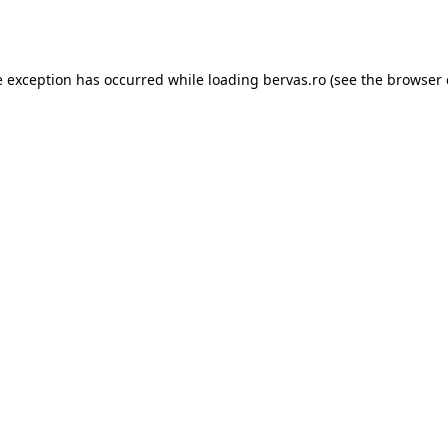
e exception has occurred while loading
bervas.ro
(see the
browser 