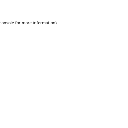
console
for more information).