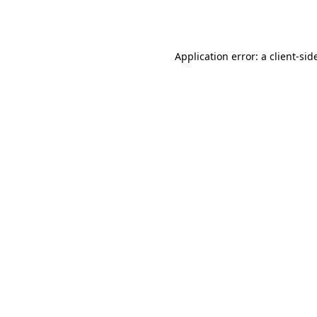
Application error: a
client
-sid