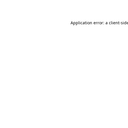
Application error: a
client
-sid