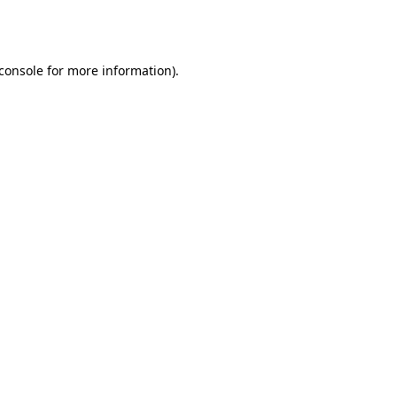
console
for more information).