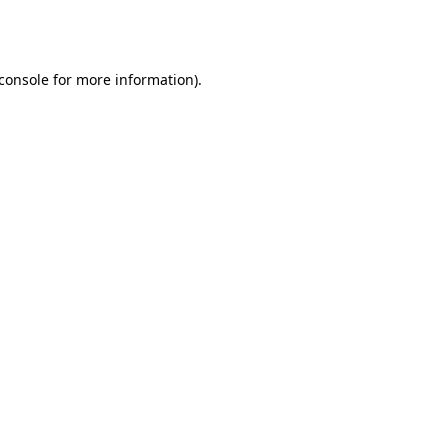
console
for more information).