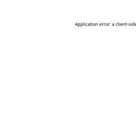
Application error: a
client
-sid