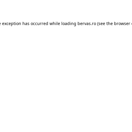
e exception has occurred while loading
bervas.ro
(see the
browser 