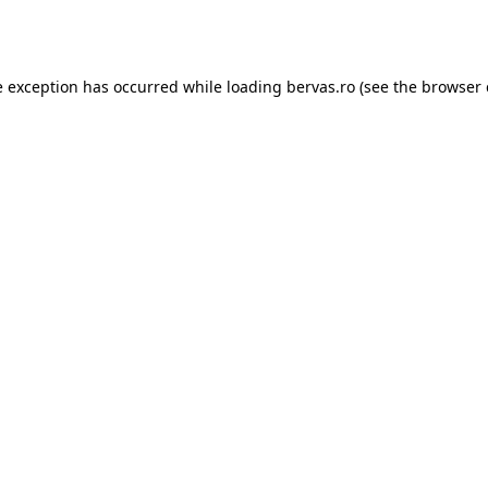
e exception has occurred while loading
bervas.ro
(see the
browser 