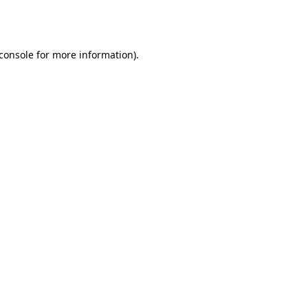
console
for more information).