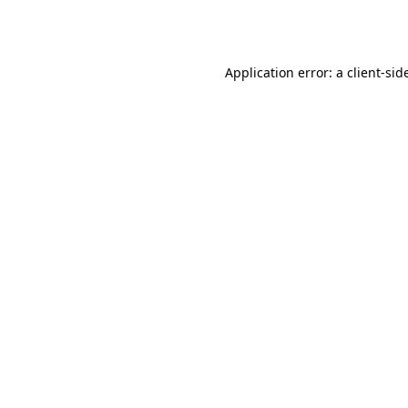
Application error: a
client
-sid