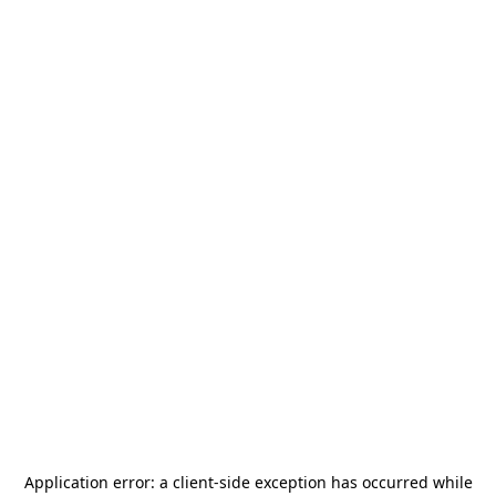
Application error: a
client
-side exception has occurred while