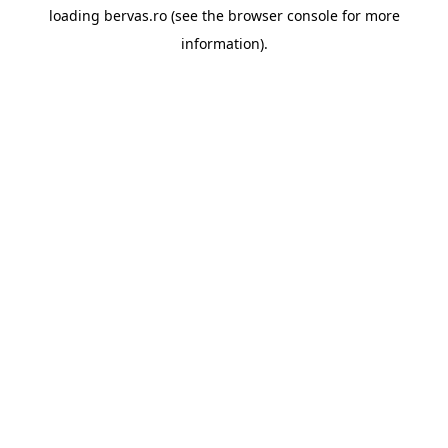
loading
bervas.ro
(see the
browser console
for more
information).