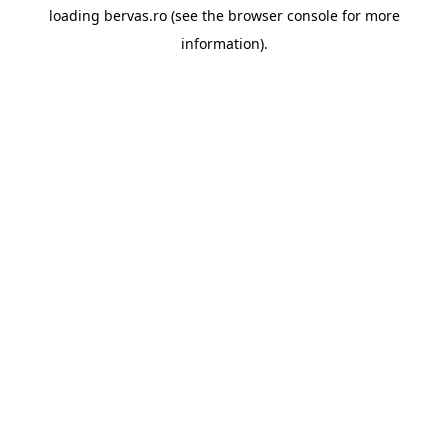
loading
bervas.ro
(see the
browser console
for more
information).