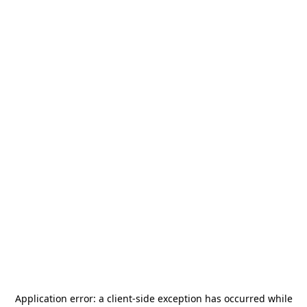
Application error: a
client
-side exception has occurred while