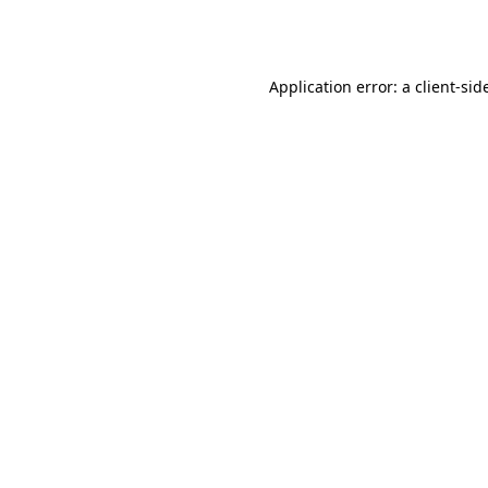
Application error: a
client
-sid