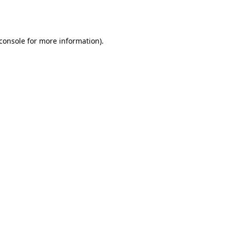
console
for more information).