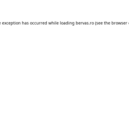
e exception has occurred while loading
bervas.ro
(see the
browser 