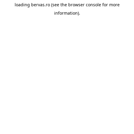
loading
bervas.ro
(see the
browser console
for more
information).