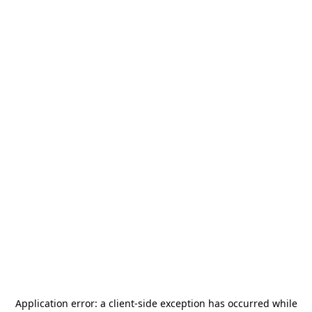
Application error: a
client
-side exception has occurred while