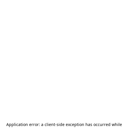
Application error: a
client
-side exception has occurred while