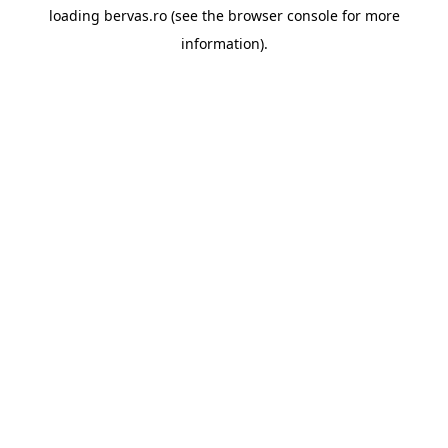
loading
bervas.ro
(see the
browser console
for more
information).