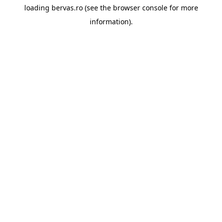
loading
bervas.ro
(see the
browser console
for more
information).