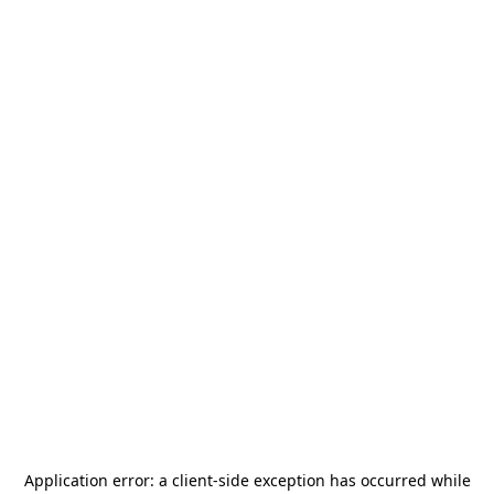
Application error: a
client
-side exception has occurred while