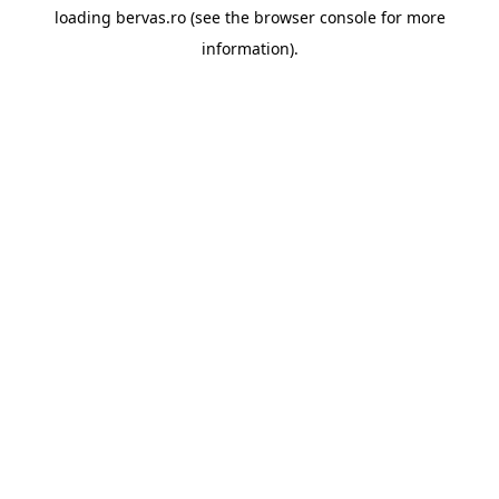
loading
bervas.ro
(see the
browser console
for more
information).