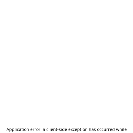
Application error: a
client
-side exception has occurred while