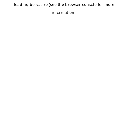
loading
bervas.ro
(see the
browser console
for more
information).