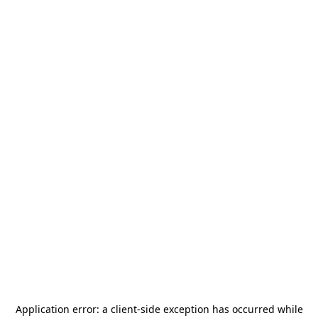
Application error: a
client
-side exception has occurred while