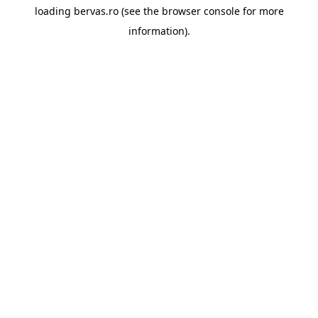
loading
bervas.ro
(see the
browser console
for more
information).