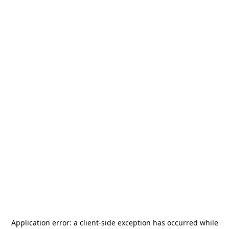
Application error: a
client
-side exception has occurred while