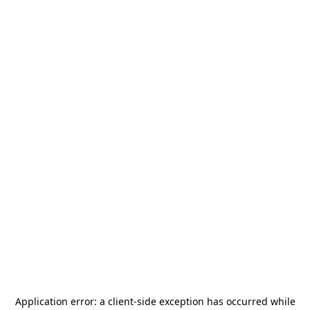
Application error: a
client
-side exception has occurred while