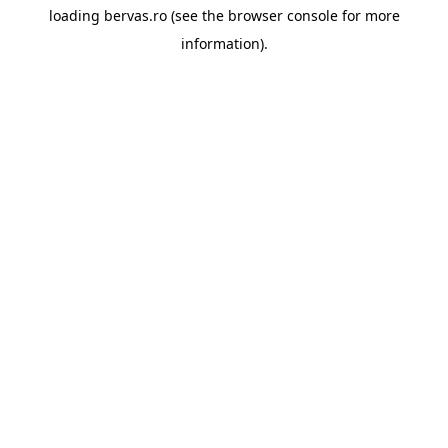
loading
bervas.ro
(see the
browser console
for more
information).