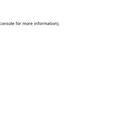
console
for more information).