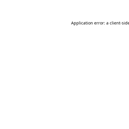
Application error: a
client
-sid