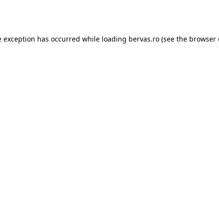
e exception has occurred while loading
bervas.ro
(see the
browser 