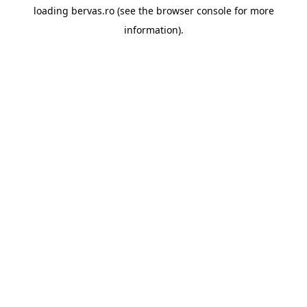
loading
bervas.ro
(see the
browser console
for more
information).