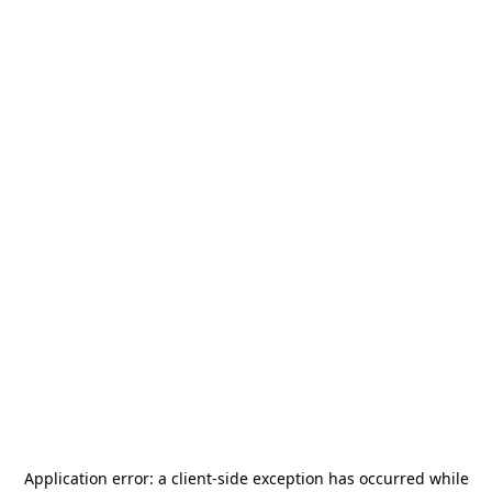
Application error: a
client
-side exception has occurred while