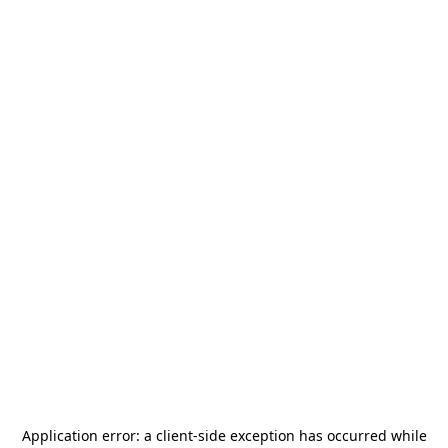
Application error: a
client
-side exception has occurred while