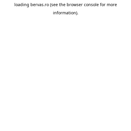
loading
bervas.ro
(see the
browser console
for more
information).