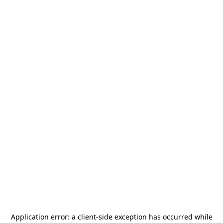
Application error: a
client
-side exception has occurred while