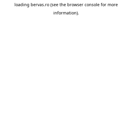
loading
bervas.ro
(see the
browser console
for more
information).