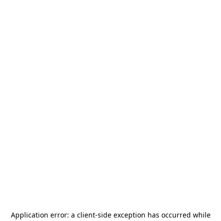
Application error: a
client
-side exception has occurred while