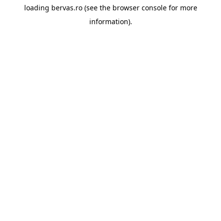
loading
bervas.ro
(see the
browser console
for more
information).