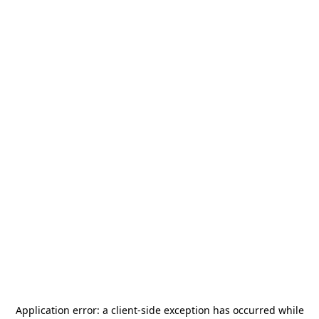
Application error: a
client
-side exception has occurred while