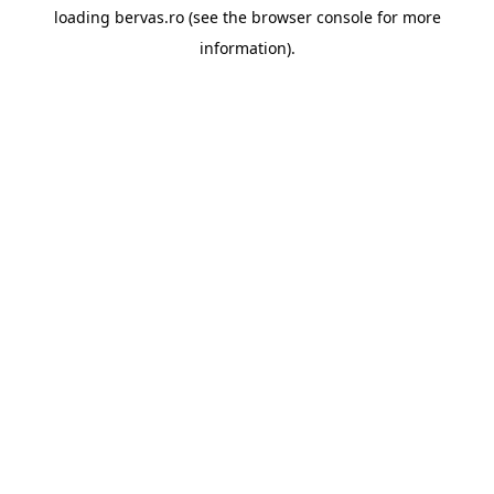
loading
bervas.ro
(see the
browser console
for more
information).