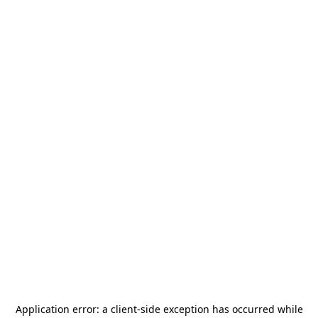
Application error: a
client
-side exception has occurred while