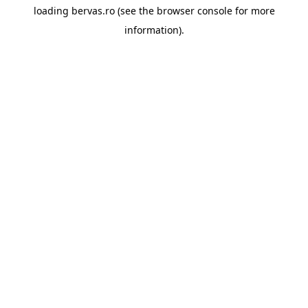
loading
bervas.ro
(see the
browser console
for more
information).