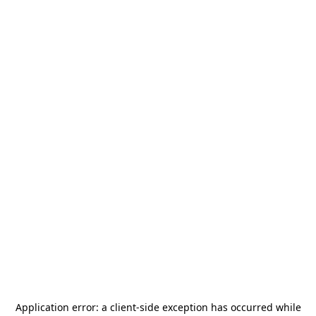
Application error: a
client
-side exception has occurred while