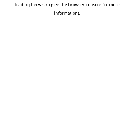
loading
bervas.ro
(see the
browser console
for more
information).