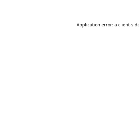
Application error: a
client
-sid