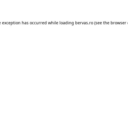
e exception has occurred while loading
bervas.ro
(see the
browser 