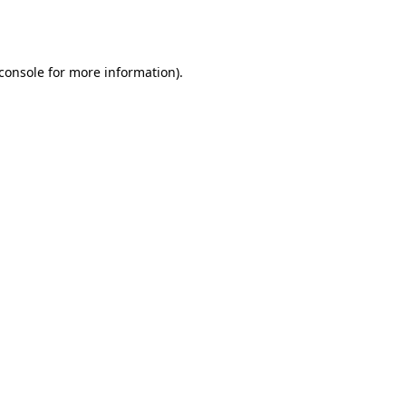
console
for more information).